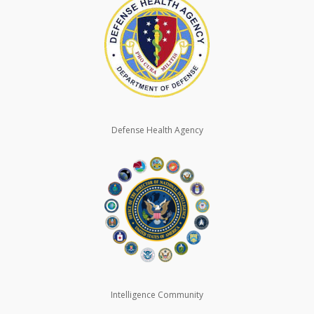
Defense Health Agency
Intelligence Community