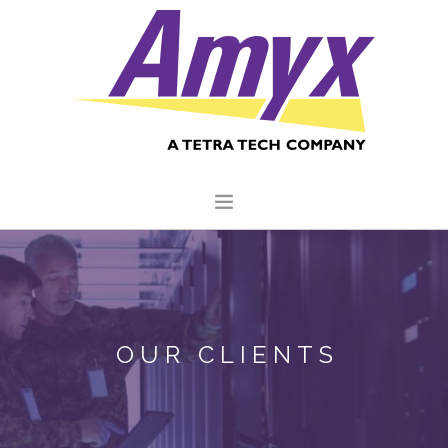
HOME
ABOUT US
CORE CAPABILITIES
OUR CLIENTS
CLIENTS
QUALITY COMMITMENT