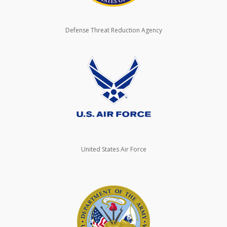
Defense Threat Reduction Agency
United States Air Force