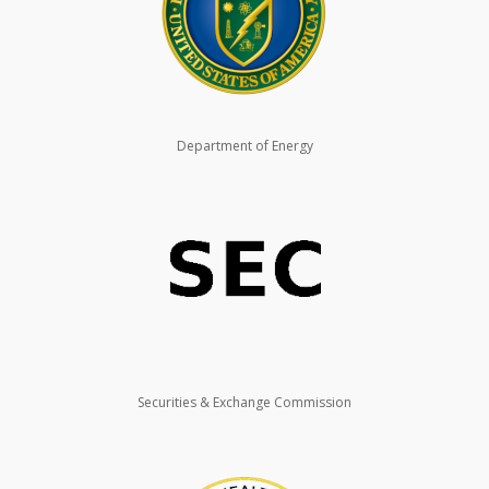
Department of Energy
Securities & Exchange Commission