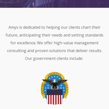
CONTRACT VEHICLES
CAREERS
CONTACT US
Amyx is dedicated to helping our clients chart their
SEARCH SITE
future, anticipating their needs and setting standards
for excellence.
We offer high-value management
consulting and proven solutions that deliver results.
Our government clients include: