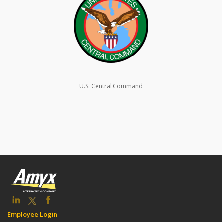
U.S. Central Command
Employee Login