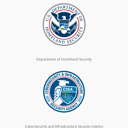
Department of Homeland Security
Cybersecurity and Infrastructure Security Agency