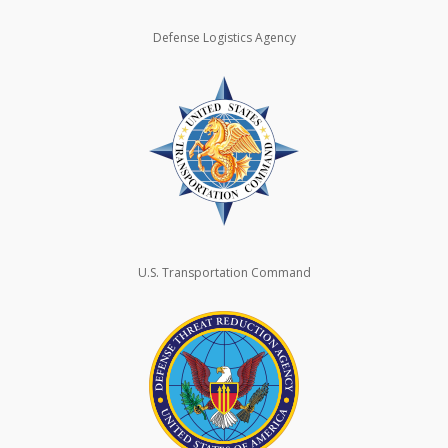
Defense Logistics Agency
U.S. Transportation Command