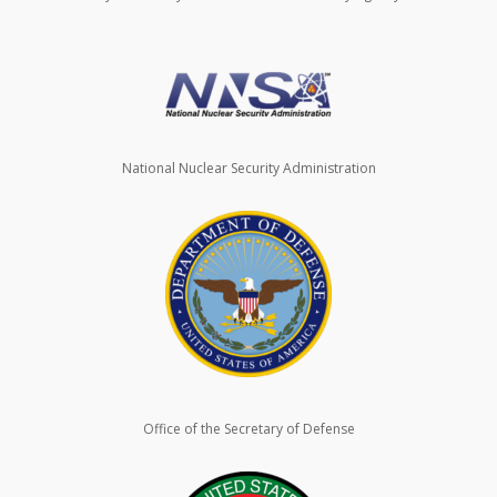
National Nuclear Security Administration
Office of the Secretary of Defense