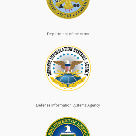
Department of the Army
Defense Information Systems Agency