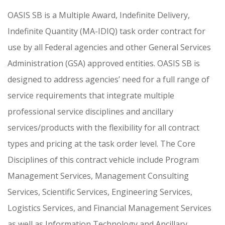
OASIS SB is a Multiple Award, Indefinite Delivery,
Indefinite Quantity (MA-IDIQ) task order contract for
use by all Federal agencies and other General Services
Administration (GSA) approved entities. OASIS SB is
designed to address agencies’ need for a full range of
service requirements that integrate multiple
professional service disciplines and ancillary
services/products with the flexibility for all contract
types and pricing at the task order level. The Core
Disciplines of this contract vehicle include Program
Management Services, Management Consulting
Services, Scientific Services, Engineering Services,
Logistics Services, and Financial Management Services
as well as Information Technology and Ancillary