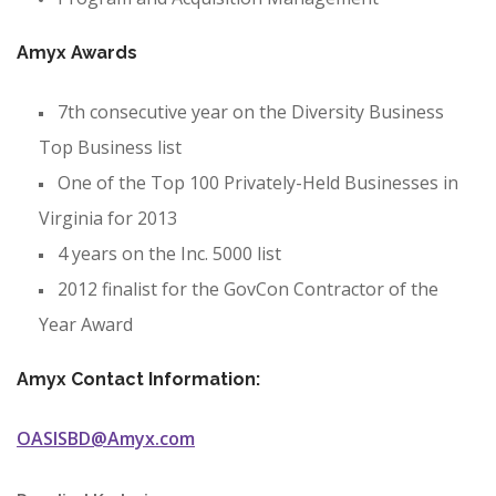
Amyx Awards
7th consecutive year on the Diversity Business
Top Business list
One of the Top 100 Privately-Held Businesses in
Virginia for 2013
4 years on the Inc. 5000 list
2012 finalist for the GovCon Contractor of the
Year Award
Amyx Contact Information:
OASISBD@Amyx.com