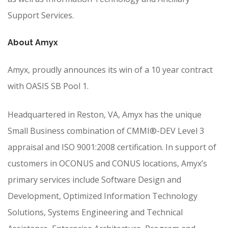
Support Services.
About Amyx
Amyx, proudly announces its win of a 10 year contract
with OASIS SB Pool 1.
Headquartered in Reston, VA, Amyx has the unique
Small Business combination of CMMI®-DEV Level 3
appraisal and ISO 9001:2008 certification. In support of
customers in OCONUS and CONUS locations, Amyx’s
primary services include Software Design and
Development, Optimized Information Technology
Solutions, Systems Engineering and Technical