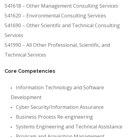
541618 – Other Management Consulting Services
541620 – Environmental Consulting Services
541690 – Other Scientific and Technical Consulting
Services
541990 – All Other Professional, Scientific, and
Technical Services
Core Competencies
Information Technology and Software
Development
Cyber Security/Information Assurance
Business Process Re-engineering
Systems Engineering and Technical Assistance
Program and Acquisition Management