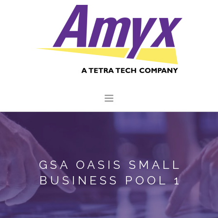
HOME
ABOUT US
GSA OASIS SMALL
CORE CAPABILITIES
BUSINESS POOL 1
CLIENTS
QUALITY COMMITMENT