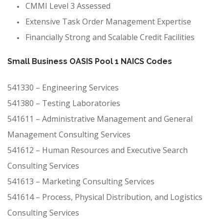
CMMI Level 3 Assessed
Extensive Task Order Management Expertise
Financially Strong and Scalable Credit Facilities
Small Business OASIS Pool 1 NAICS Codes
541330 – Engineering Services
541380 – Testing Laboratories
541611 – Administrative Management and General
Management Consulting Services
541612 – Human Resources and Executive Search
Consulting Services
541613 – Marketing Consulting Services
541614 – Process, Physical Distribution, and Logistics
Consulting Services