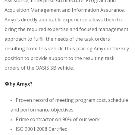
Assistance, Enterprise Architecture, Program and
Acquisition Management and Information Assurance.
Amyx’s directly applicable experience allows them to
bring the required expertise and focused management
approach to fulfill the needs of the task orders
resulting from this vehicle thus placing Amyx in the key
position to provide support to the resulting task
orders of the OASIS SB vehicle.
Why Amyx?
Proven record of meeting program cost, schedule
and performance objectives
Prime contractor on 90% of our work
ISO 9001:2008 Certified