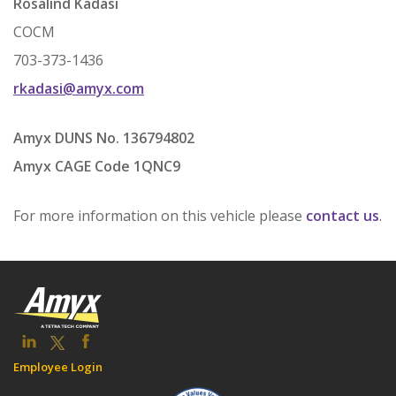
Rosalind Kadasi
COCM
703-373-1436
rkadasi@amyx.com
Amyx DUNS No. 136794802
Amyx CAGE Code 1QNC9
For more information on this vehicle please
contact us
.
Employee Login