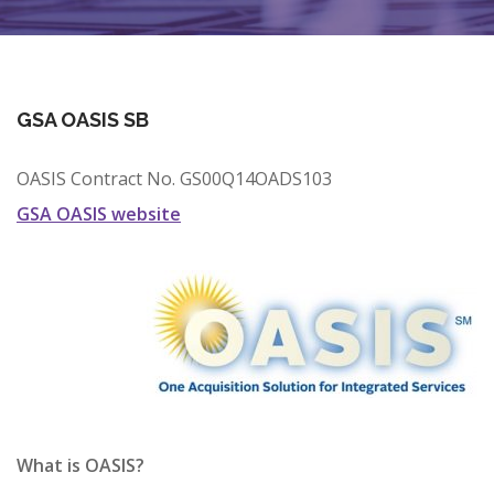
CONTRACT VEHICLES
CAREERS
CONTACT US
GSA OASIS SB
SEARCH SITE
OASIS Contract No. GS00Q14OADS103
GSA OASIS website
What is OASIS?