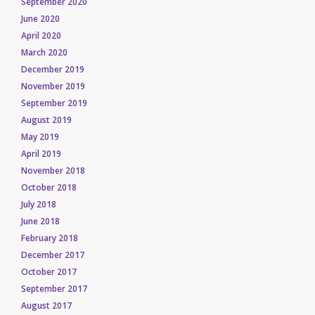
September 2020
June 2020
April 2020
March 2020
December 2019
November 2019
September 2019
August 2019
May 2019
April 2019
November 2018
October 2018
July 2018
June 2018
February 2018
December 2017
October 2017
September 2017
August 2017