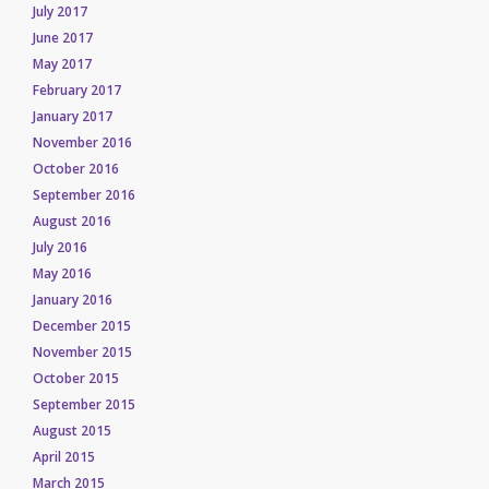
July 2017
June 2017
May 2017
February 2017
January 2017
November 2016
October 2016
September 2016
August 2016
July 2016
May 2016
January 2016
December 2015
November 2015
October 2015
September 2015
August 2015
April 2015
March 2015