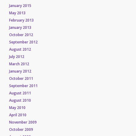
January 2015
May 2013
February 2013
January 2013
October 2012
September 2012
August 2012
July 2012
March 2012
January 2012
October 2011
September 2011
August 2011
August 2010
May 2010
April 2010
November 2009
October 2009