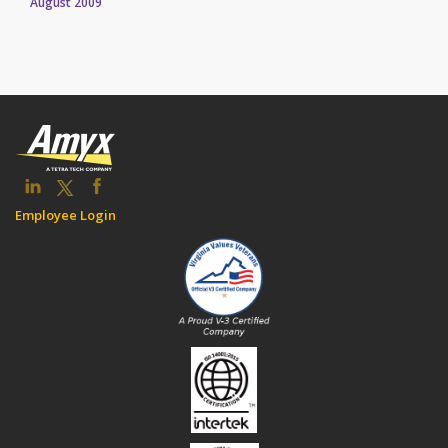
August 2009
Employee Login