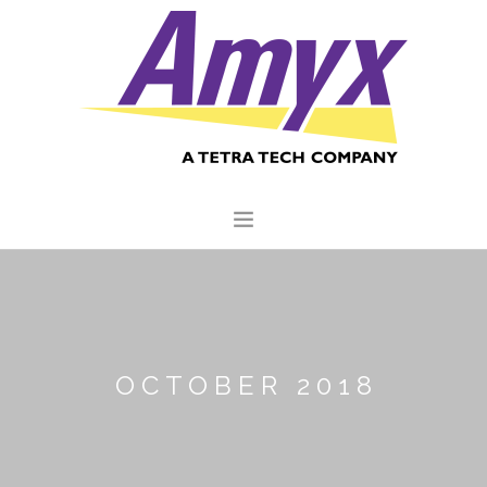
HOME
ABOUT US
CORE CAPABILITIES
OCTOBER 2018
CLIENTS
QUALITY COMMITMENT