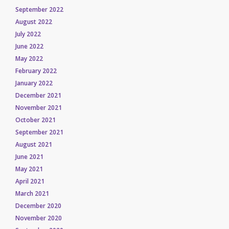
September 2022
August 2022
July 2022
June 2022
May 2022
February 2022
January 2022
December 2021
November 2021
October 2021
September 2021
August 2021
June 2021
May 2021
April 2021
March 2021
December 2020
November 2020