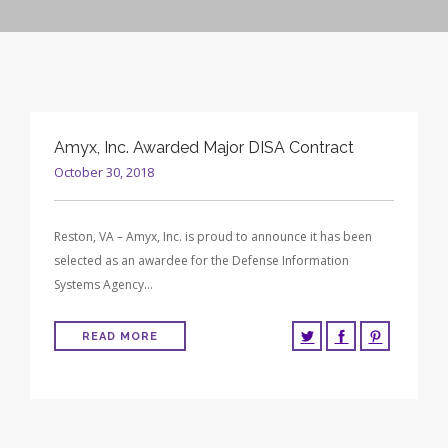
CONTRACT VEHICLES
CAREERS
CONTACT US
SEARCH SITE
Amyx, Inc. Awarded Major DISA Contract
October 30, 2018
Reston, VA – Amyx, Inc. is proud to announce it has been
selected as an awardee for the Defense Information
Systems Agency…
READ MORE