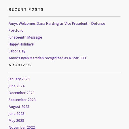
RECENT POSTS
Amyx Welcomes Dana Harding as Vice President – Defense
Portfolio
Juneteenth Message
Happy Holidays!
Labor Day
Amyx’s Ryan Marsden recognized as a Star CFO
ARCHIVES
January 2025
June 2024
December 2023
September 2023
August 2023
June 2023
May 2023
November 2022