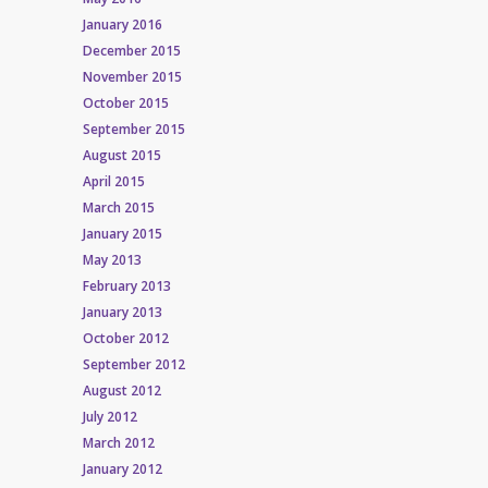
January 2016
December 2015
November 2015
October 2015
September 2015
August 2015
April 2015
March 2015
January 2015
May 2013
February 2013
January 2013
October 2012
September 2012
August 2012
July 2012
March 2012
January 2012