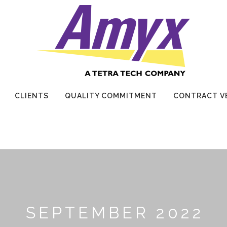
CLIENTS
QUALITY COMMITMENT
CONTRACT V
SEPTEMBER 2022