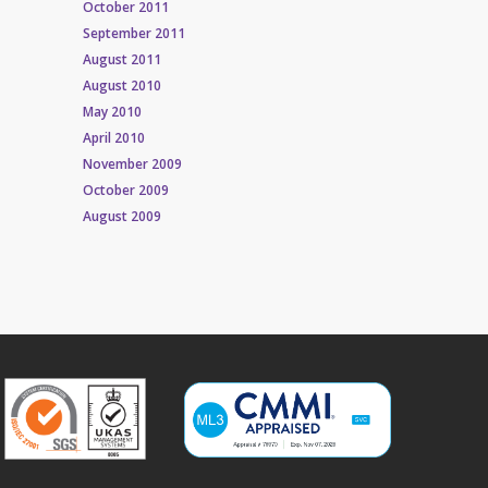
October 2011
September 2011
August 2011
August 2010
May 2010
April 2010
November 2009
October 2009
August 2009