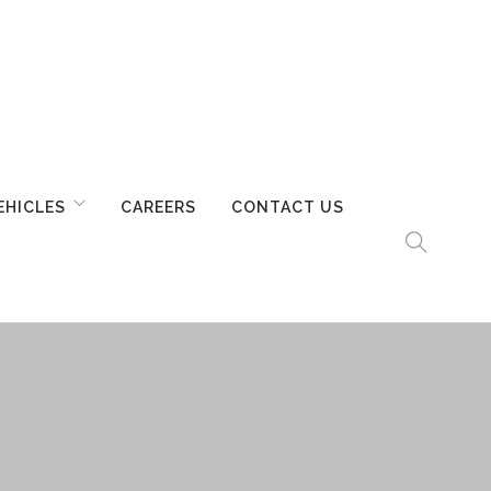
EHICLES
CAREERS
CONTACT US