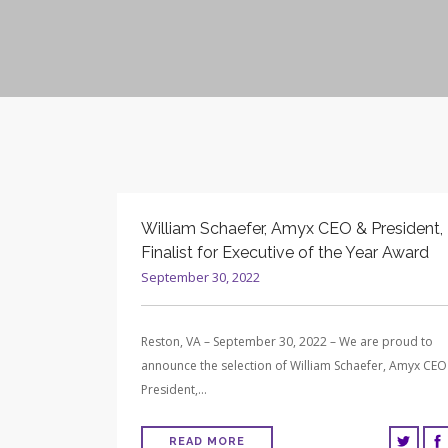
William Schaefer, Amyx CEO & President,
Finalist for Executive of the Year Award
September 30, 2022
Reston, VA – September 30, 2022 – We are proud to
announce the selection of William Schaefer, Amyx CEO
President,…
READ MORE