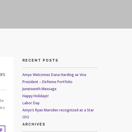
RECENT POSTS
ers
Amyx Welcomes Dana Harding as Vice
President – Defense Portfolio
Juneteenth Message
Happy Holidays!
the
Labor Day
tro
Amyx’s Ryan Marsden recognized as a Star
CFO
ARCHIVES