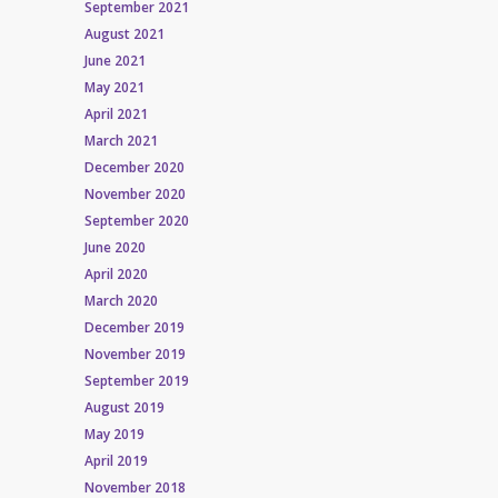
September 2021
August 2021
June 2021
May 2021
April 2021
March 2021
December 2020
November 2020
September 2020
June 2020
April 2020
March 2020
December 2019
November 2019
September 2019
August 2019
May 2019
April 2019
November 2018