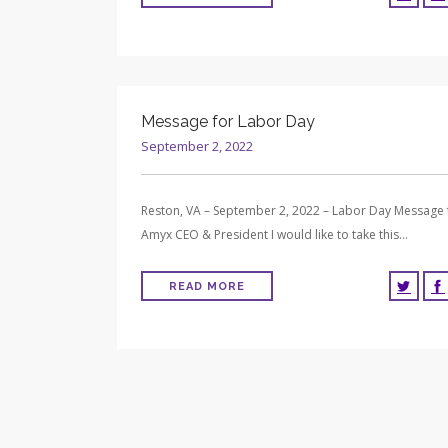
Message for Labor Day
September 2, 2022
Reston, VA – September 2, 2022 – Labor Day Message
Amyx CEO & President I would like to take this…
READ MORE