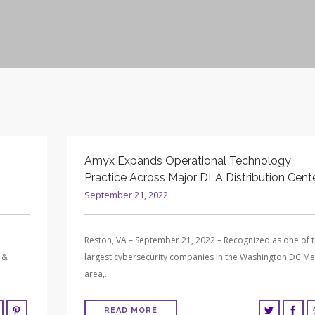
Amyx Expands Operational Technology
Practice Across Major DLA Distribution Cent
September 21, 2022
Reston, VA – September 21, 2022 – Recognized as one of 
 &
largest cybersecurity companies in the Washington DC Me
area,…
READ MORE