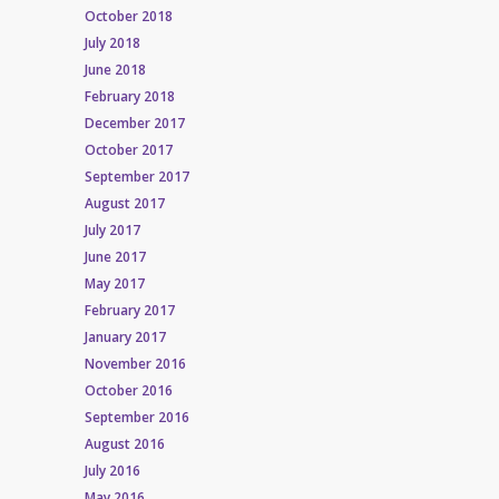
October 2018
July 2018
June 2018
February 2018
December 2017
October 2017
September 2017
August 2017
July 2017
June 2017
May 2017
February 2017
January 2017
November 2016
October 2016
September 2016
August 2016
July 2016
May 2016