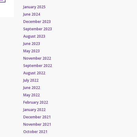
January 2025
June 2024
December 2023
September 2023
August 2023
June 2023
May 2023
November 2022
September 2022
August 2022
July 2022
June 2022
May 2022
February 2022
January 2022
December 2021
November 2021
October 2021