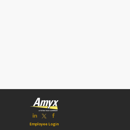
Employee Login