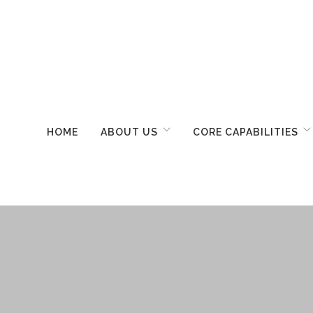
HOME
ABOUT US
CORE CAPABILITIES