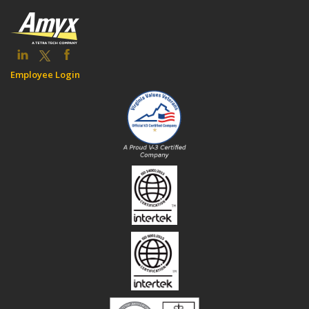
Employee Login