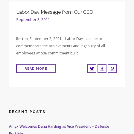
Labor Day Message from Our CEO
September 3, 2021
Reston, September 3, 2021 – Labor Day is a time to
commemorate the achievements and ingenuity of all
employees whose commitment built…
READ MORE
RECENT POSTS
Amyx Welcomes Dana Harding as Vice President – Defense
Portfolio