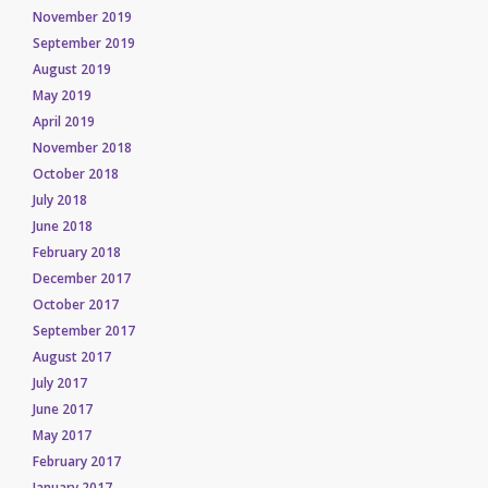
November 2019
September 2019
August 2019
May 2019
April 2019
November 2018
October 2018
July 2018
June 2018
February 2018
December 2017
October 2017
September 2017
August 2017
July 2017
June 2017
May 2017
February 2017
January 2017