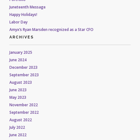
Juneteenth Message
Happy Holidays!
Labor Day
Amyx’s Ryan Marsden recognized as a Star CFO
ARCHIVES
January 2025
June 2024
December 2023
September 2023
August 2023
June 2023
May 2023
November 2022
September 2022
August 2022
July 2022
June 2022