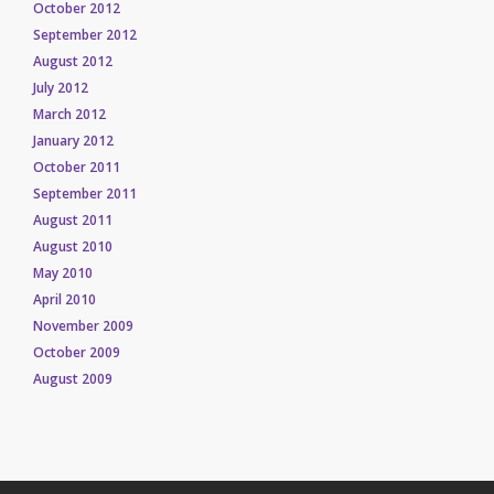
October 2012
September 2012
August 2012
July 2012
March 2012
January 2012
October 2011
September 2011
August 2011
August 2010
May 2010
April 2010
November 2009
October 2009
August 2009