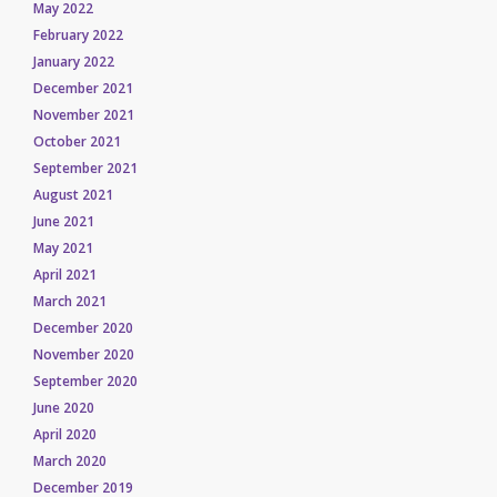
May 2022
February 2022
January 2022
December 2021
November 2021
October 2021
September 2021
August 2021
June 2021
May 2021
April 2021
March 2021
December 2020
November 2020
September 2020
June 2020
April 2020
March 2020
December 2019