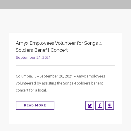
CONTRACT VEHICLES
CAREERS
CONTACT US
SEARCH SITE
Amyx Employees Volunteer for Songs 4
Soldiers Benefit Concert
September 21, 2021
Columbia, IL – September 20, 2021 – Amyx employees
volunteered by assisting the Songs 4 Soldiers benefit
concert for a local…
READ MORE