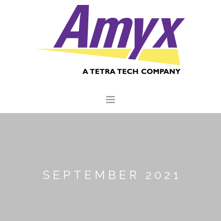
HOME
ABOUT US
CORE CAPABILITIES
SEPTEMBER 2021
CLIENTS
QUALITY COMMITMENT