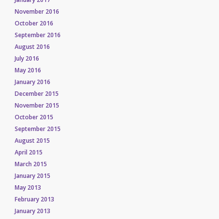
November 2016
October 2016
September 2016
August 2016
July 2016
May 2016
January 2016
December 2015
November 2015
October 2015
September 2015
August 2015
April 2015
March 2015
January 2015
May 2013
February 2013
January 2013