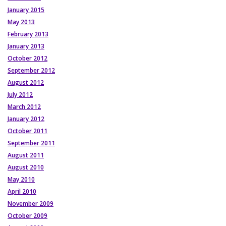
January 2015
May 2013
February 2013
January 2013
October 2012
September 2012
August 2012
July 2012
March 2012
January 2012
October 2011
September 2011
August 2011
August 2010
May 2010
April 2010
November 2009
October 2009