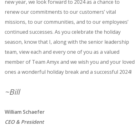
new year, we look forward to 2024 as a chance to
renew our commitments to our customers’ vital
missions, to our communities, and to our employees’
continued successes. As you celebrate the holiday
season, know that I, along with the senior leadership
team, view each and every one of you as a valued
member of Team Amyx and we wish you and your loved
ones a wonderful holiday break and a successful 2024!
~Bill
William Schaefer
CEO & President