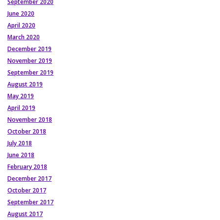
September 2020
June 2020
April 2020
March 2020
December 2019
November 2019
September 2019
August 2019
May 2019
April 2019
November 2018
October 2018
July 2018
June 2018
February 2018
December 2017
October 2017
September 2017
August 2017