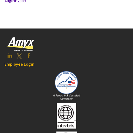
August 2009
Employee Login