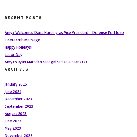
RECENT POSTS
Amyx Welcomes Dana Harding as Vice President – Defense Portfolio
Juneteenth Message
Happy Holidays!
Labor Day
Amyx’s Ryan Marsden recognized as a Star CFO
ARCHIVES
January 2025
June 2024
December 2023
September 2023
August 2023
June 2023
May 2023
November 2022