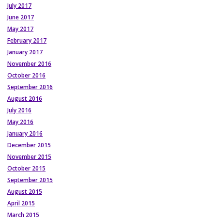
July 2017
June 2017
May 2017
February 2017
January 2017
November 2016
October 2016
September 2016
August 2016
July 2016
May 2016
January 2016
December 2015
November 2015
October 2015
September 2015
August 2015
April 2015
March 2015