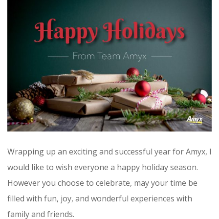
CONTRACT VEHICLES
CAREERS
CONTACT US
SEARCH SITE
Wrapping up an exciting and successful year for Amyx, I
would like to wish everyone a happy holiday season.
However you choose to celebrate, may your time be
filled with fun, joy, and wonderful experiences with
family and friends.