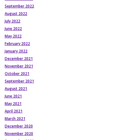
September 2022
August 2022
July 2022
June 2022
May 2022
February 2022
January 2022
December 2021
November 2021
October 2021
September 2021
August 2021
June 2021
May 2021
April 2021
March 2021
December 2020
November 2020