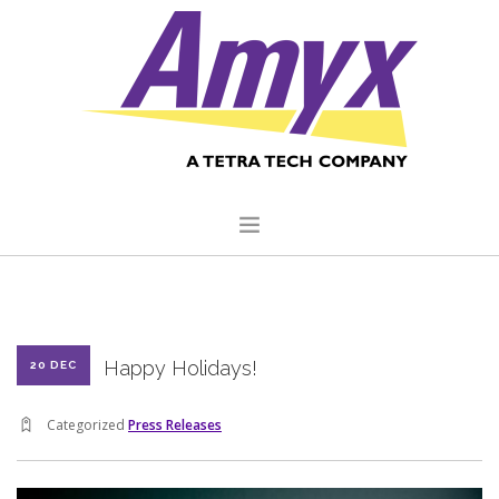
HOME
ABOUT US
Happy Holidays!
20 DEC
CORE CAPABILITIES
CLIENTS
Categorized
Press Releases
QUALITY COMMITMENT