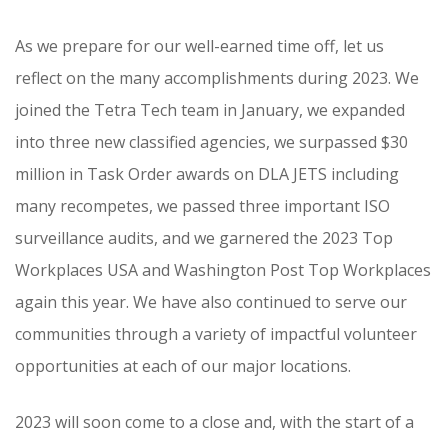
As we prepare for our well-earned time off, let us
reflect on the many accomplishments during 2023. We
joined the Tetra Tech team in January, we expanded
into three new classified agencies, we surpassed $30
million in Task Order awards on DLA JETS including
many recompetes, we passed three important ISO
surveillance audits, and we garnered the 2023 Top
Workplaces USA and Washington Post Top Workplaces
again this year. We have also continued to serve our
communities through a variety of impactful volunteer
opportunities at each of our major locations.
2023 will soon come to a close and, with the start of a