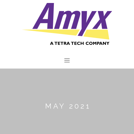
HOME
ABOUT US
CORE CAPABILITIES
MAY 2021
CLIENTS
QUALITY COMMITMENT