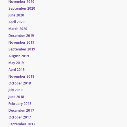
November 2020
September 2020
June 2020
April 2020
March 2020
December 2019
November 2019
September 2019
August 2019
May 2019
April 2019
November 2018
October 2018
July 2018
June 2018
February 2018
December 2017
October 2017
September 2017