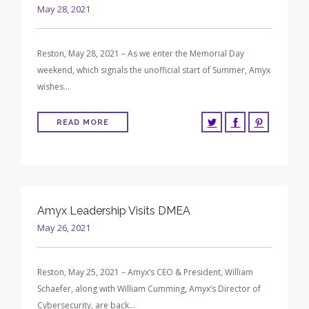
May 28, 2021
Reston, May 28, 2021 – As we enter the Memorial Day
weekend, which signals the unofficial start of Summer, Amyx
wishes…
READ MORE
Amyx Leadership Visits DMEA
May 26, 2021
Reston, May 25, 2021 – Amyx’s CEO & President, William
Schaefer, along with William Cumming, Amyx’s Director of
Cybersecurity, are back…