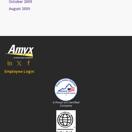
October 2009
August 2009
Employee Login