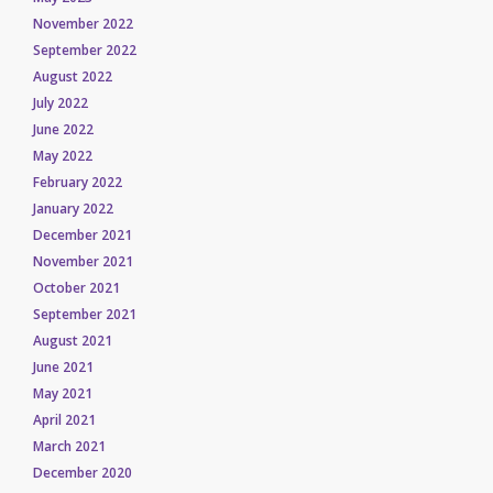
November 2022
September 2022
August 2022
July 2022
June 2022
May 2022
February 2022
January 2022
December 2021
November 2021
October 2021
September 2021
August 2021
June 2021
May 2021
April 2021
March 2021
December 2020