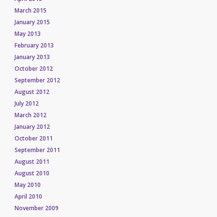
March 2015
January 2015
May 2013
February 2013
January 2013
October 2012
September 2012
August 2012
July 2012
March 2012
January 2012
October 2011
September 2011
August 2011
August 2010
May 2010
April 2010
November 2009