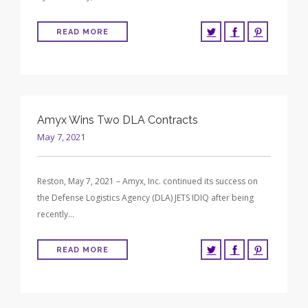
READ MORE
Amyx Wins Two DLA Contracts
May 7, 2021
Reston, May 7, 2021 – Amyx, Inc. continued its success on
the Defense Logistics Agency (DLA) JETS IDIQ after being
recently…
READ MORE