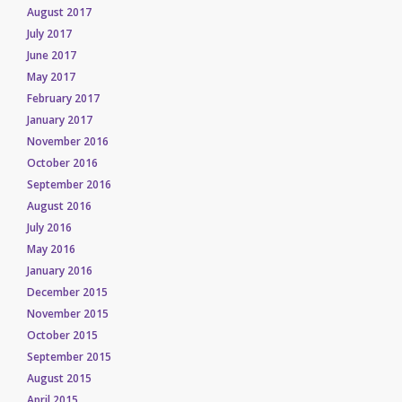
August 2017
July 2017
June 2017
May 2017
February 2017
January 2017
November 2016
October 2016
September 2016
August 2016
July 2016
May 2016
January 2016
December 2015
November 2015
October 2015
September 2015
August 2015
April 2015