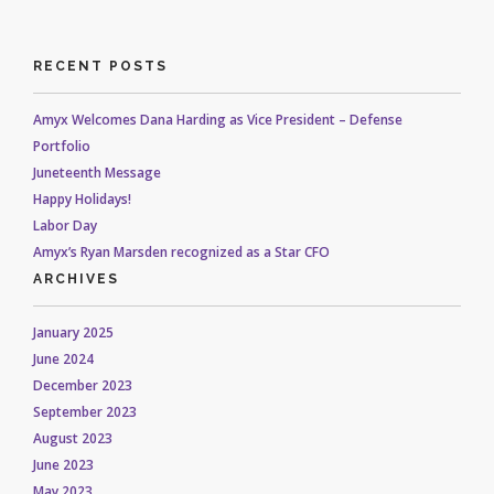
RECENT POSTS
Amyx Welcomes Dana Harding as Vice President – Defense
Portfolio
Juneteenth Message
Happy Holidays!
Labor Day
Amyx’s Ryan Marsden recognized as a Star CFO
ARCHIVES
January 2025
June 2024
December 2023
September 2023
August 2023
June 2023
May 2023