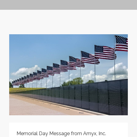
CONTRACT VEHICLES
CAREERS
CONTACT US
SEARCH SITE
Memorial Day Message from Amyx, Inc.