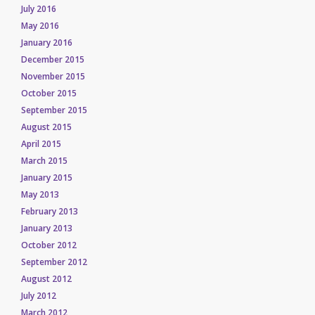
July 2016
May 2016
January 2016
December 2015
November 2015
October 2015
September 2015
August 2015
April 2015
March 2015
January 2015
May 2013
February 2013
January 2013
October 2012
September 2012
August 2012
July 2012
March 2012