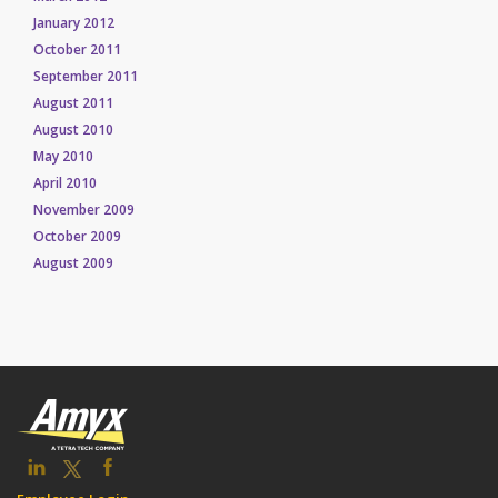
January 2012
October 2011
September 2011
August 2011
August 2010
May 2010
April 2010
November 2009
October 2009
August 2009