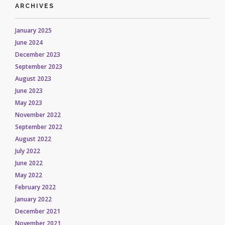
ARCHIVES
January 2025
June 2024
December 2023
September 2023
August 2023
June 2023
May 2023
November 2022
September 2022
August 2022
July 2022
June 2022
May 2022
February 2022
January 2022
December 2021
November 2021