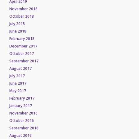
April 2019
November 2018
October 2018
July 2018
June 2018
February 2018
December 2017
October 2017
September 2017
August 2017
July 2017
June 2017
May 2017
February 2017
January 2017
November 2016
October 2016
September 2016
August 2016