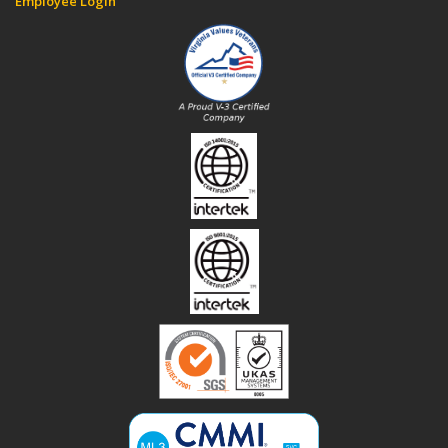
Employee Login