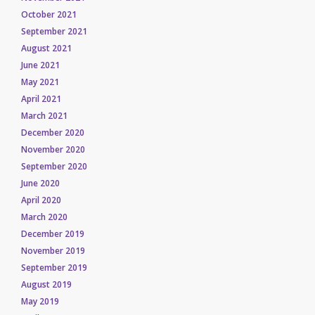
October 2021
September 2021
August 2021
June 2021
May 2021
April 2021
March 2021
December 2020
November 2020
September 2020
June 2020
April 2020
March 2020
December 2019
November 2019
September 2019
August 2019
May 2019