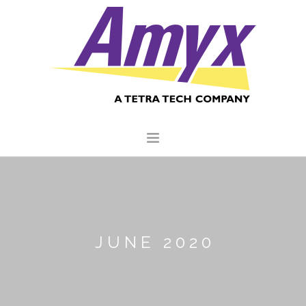
HOME
ABOUT US
CORE CAPABILITIES
JUNE 2020
CLIENTS
QUALITY COMMITMENT