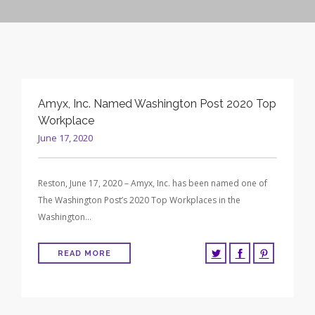
CONTRACT VEHICLES
CAREERS
CONTACT US
SEARCH SITE
Amyx, Inc. Named Washington Post 2020 Top
Workplace
June 17, 2020
Reston, June 17, 2020 – Amyx, Inc. has been named one of
The Washington Post’s 2020 Top Workplaces in the
Washington…
READ MORE