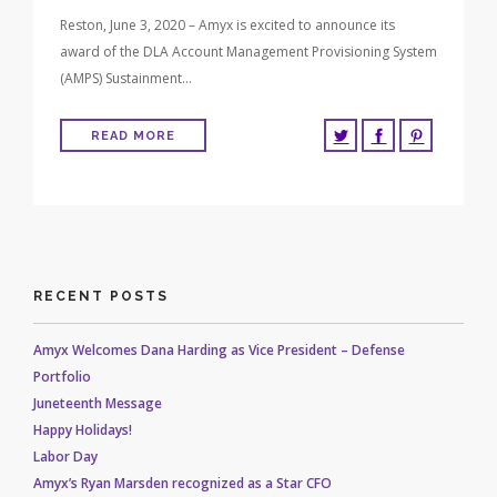
Reston, June 3, 2020 – Amyx is excited to announce its
award of the DLA Account Management Provisioning System
(AMPS) Sustainment…
READ MORE
RECENT POSTS
Amyx Welcomes Dana Harding as Vice President – Defense
Portfolio
Juneteenth Message
Happy Holidays!
Labor Day
Amyx’s Ryan Marsden recognized as a Star CFO