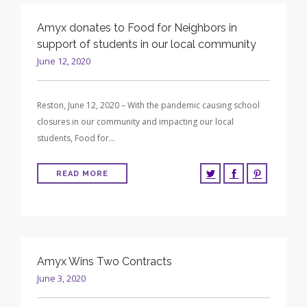
Amyx donates to Food for Neighbors in
support of students in our local community
June 12, 2020
Reston, June 12, 2020 – With the pandemic causing school
closures in our community and impacting our local
students, Food for…
READ MORE
Amyx Wins Two Contracts
June 3, 2020