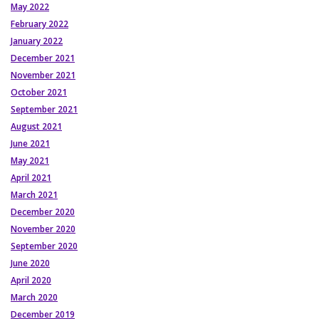
May 2022
February 2022
January 2022
December 2021
November 2021
October 2021
September 2021
August 2021
June 2021
May 2021
April 2021
March 2021
December 2020
November 2020
September 2020
June 2020
April 2020
March 2020
December 2019