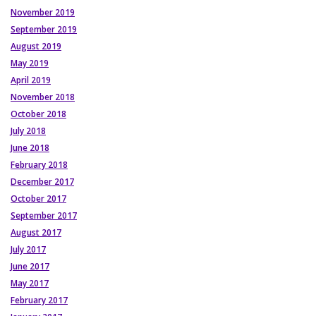
November 2019
September 2019
August 2019
May 2019
April 2019
November 2018
October 2018
July 2018
June 2018
February 2018
December 2017
October 2017
September 2017
August 2017
July 2017
June 2017
May 2017
February 2017