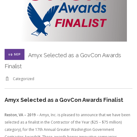
CONTRACT VEHICLES
CAREERS
CONTACT US
SEARCH SITE
Amyx Selected as a GovCon Awards
19 SEP
Finalist
Categorized
Amyx Selected as a GovCon Awards Finalist
Reston, VA – 2019
– Amyx, Inc. is pleased to announce that we have been
selected as a finalist in the Contractor of the Year ($25 – $75 million)
category), for the 17th Annual Greater Washington Government
Contractor Awards™. These awards honor innovative companies,