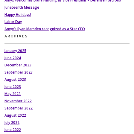
Amyx Welcomes Dana Harding as Vice President – Defense Portfolio
Juneteenth Message
Happy Holidays!
Labor Day
Amyx’s Ryan Marsden recognized as a Star CFO
ARCHIVES
January 2025
June 2024
December 2023
September 2023
August 2023
June 2023
May 2023
November 2022
September 2022
August 2022
July 2022
June 2022