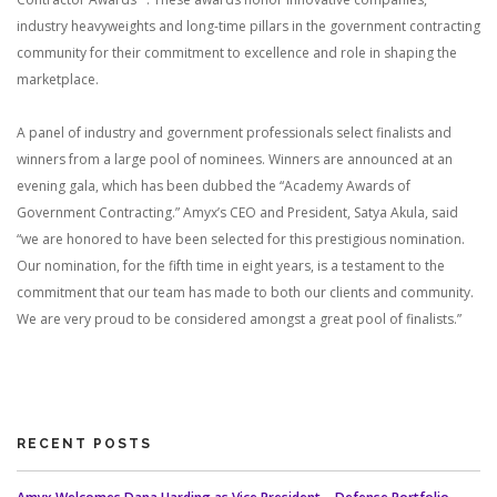
industry heavyweights and long-time pillars in the government contracting
community for their commitment to excellence and role in shaping the
marketplace.
A panel of industry and government professionals select finalists and
winners from a large pool of nominees. Winners are announced at an
evening gala, which has been dubbed the “Academy Awards of
Government Contracting.” Amyx’s CEO and President, Satya Akula, said
“we are honored to have been selected for this prestigious nomination.
Our nomination, for the fifth time in eight years, is a testament to the
commitment that our team has made to both our clients and community.
We are very proud to be considered amongst a great pool of finalists.”
RECENT POSTS