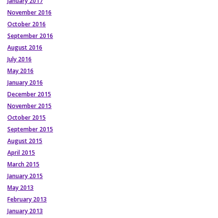
January 2017
November 2016
October 2016
September 2016
August 2016
July 2016
May 2016
January 2016
December 2015
November 2015
October 2015
September 2015
August 2015
April 2015
March 2015
January 2015
May 2013
February 2013
January 2013