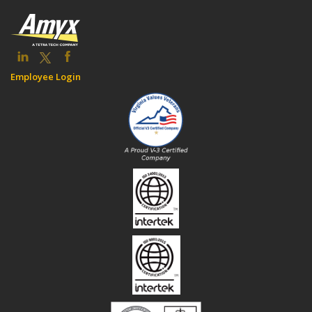
Employee Login