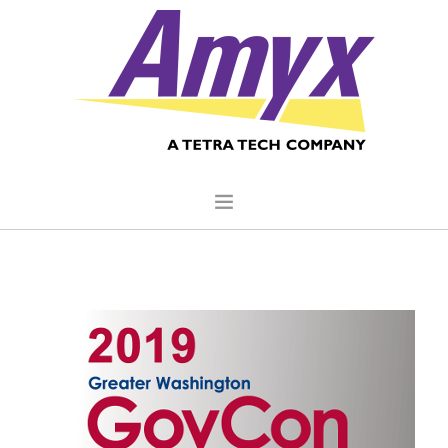
HOME
ABOUT US
CORE CAPABILITIES
CLIENTS
QUALITY COMMITMENT