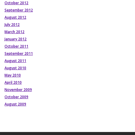
October 2012
September 2012
August 2012
July 2012
March 2012
January 2012
October 2011
September 2011
August 2011
August 2010
May 2010
April 2010
November 2009
October 2009
August 2009