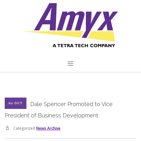
HOME
ABOUT US
Dale Spencer Promoted to Vice
01 OCT
CORE CAPABILITIES
President of Business Development
CLIENTS
Categorized
News Archive
QUALITY COMMITMENT