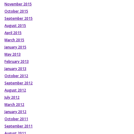
November 2015
October 2015
September 2015
August 2015
April 2015
March 2015
January 2015
May 2013
February 2013
January 2013
October 2012
September 2012
August 2012
July 2012
March 2012
January 2012
October 2011
September 2011
August 2011