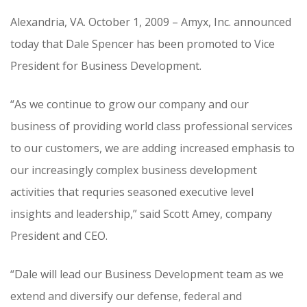
CONTRACT VEHICLES
Alexandria, VA. October 1, 2009 – Amyx, Inc. announced
CAREERS
today that Dale Spencer has been promoted to Vice
CONTACT US
President for Business Development.
SEARCH SITE
“As we continue to grow our company and our
business of providing world class professional services
to our customers, we are adding increased emphasis to
our increasingly complex business development
activities that requries seasoned executive level
insights and leadership,” said Scott Amey, company
President and CEO.
“Dale will lead our Business Development team as we
extend and diversify our defense, federal and