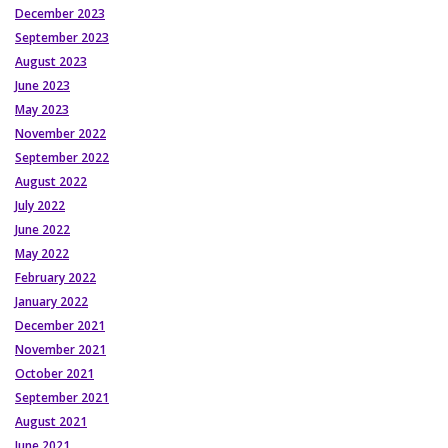
December 2023
September 2023
August 2023
June 2023
May 2023
November 2022
September 2022
August 2022
July 2022
June 2022
May 2022
February 2022
January 2022
December 2021
November 2021
October 2021
September 2021
August 2021
June 2021