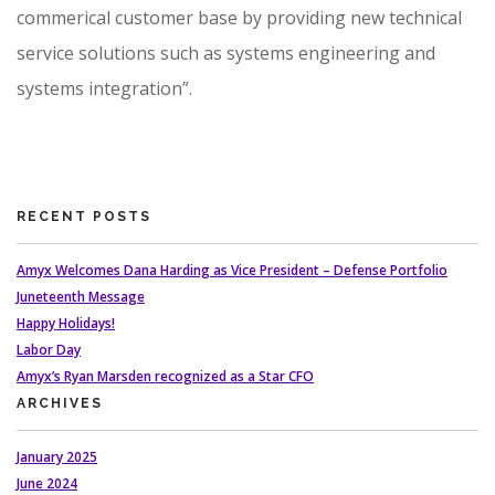
commerical customer base by providing new technical
service solutions such as systems engineering and
systems integration”.
RECENT POSTS
Amyx Welcomes Dana Harding as Vice President – Defense Portfolio
Juneteenth Message
Happy Holidays!
Labor Day
Amyx’s Ryan Marsden recognized as a Star CFO
ARCHIVES
January 2025
June 2024