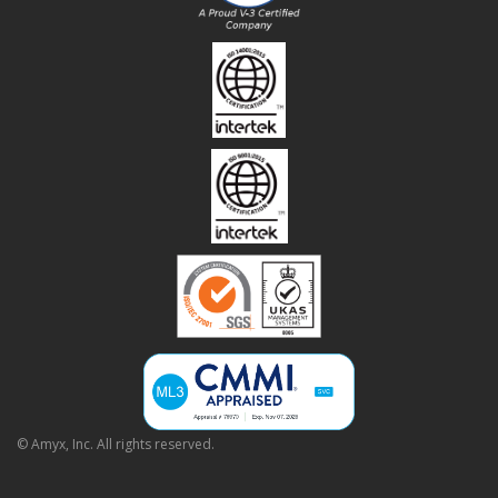
© Amyx, Inc. All rights reserved.