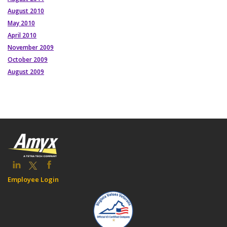
August 2010
May 2010
April 2010
November 2009
October 2009
August 2009
Employee Login