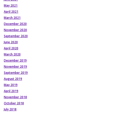
May 2021
April 2021
March 2021
December 2020
November 2020
September 2020
June 2020
April 2020
March 2020
December 2019
November 2019
September 2019
August 2019
May 2019
April 2019
November 2018
October 2018
July 2018