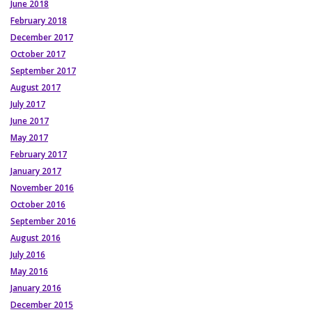
June 2018
February 2018
December 2017
October 2017
September 2017
August 2017
July 2017
June 2017
May 2017
February 2017
January 2017
November 2016
October 2016
September 2016
August 2016
July 2016
May 2016
January 2016
December 2015