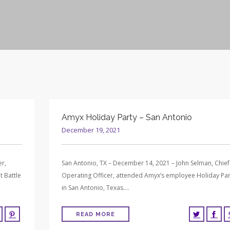
Amyx Holiday Party – San Antonio
December 19, 2021
er,
San Antonio, TX – December 14, 2021 – John Selman, Chief
t Battle
Operating Officer, attended Amyx’s employee Holiday Par
in San Antonio, Texas….
READ MORE