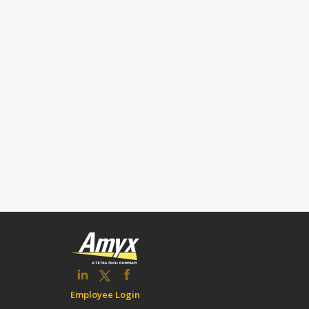
Employee Login