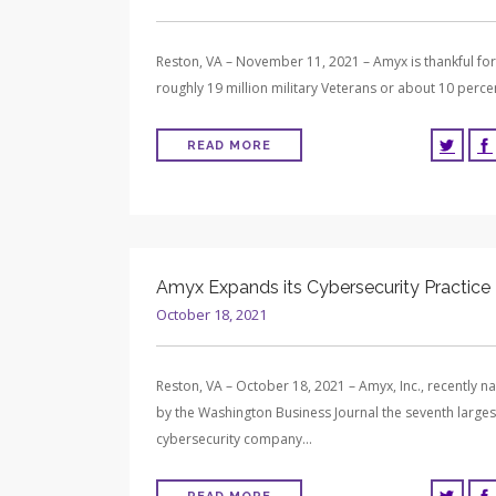
Reston, VA – November 11, 2021 – Amyx is thankful for
roughly 19 million military Veterans or about 10 perc
READ MORE
Amyx Expands its Cybersecurity Practice
October 18, 2021
Reston, VA – October 18, 2021 – Amyx, Inc., recently 
by the Washington Business Journal the seventh larges
cybersecurity company…