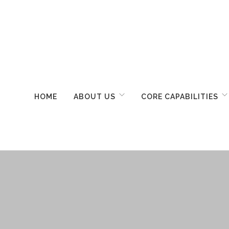
HOME
ABOUT US
CORE CAPABILITIES