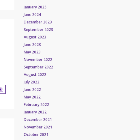
January 2025
June 2024
December 2023
September 2023
August 2023
June 2023
May 2023
November 2022
September 2022
August 2022
July 2022
June 2022
May 2022
February 2022
January 2022
December 2021
November 2021
October 2021