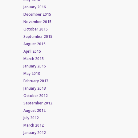
January 2016
December 2015
November 2015
October 2015
September 2015
August 2015
April 2015
March 2015
January 2015
May 2013
February 2013
January 2013
October 2012
September 2012
August 2012
July 2012
March 2012
January 2012