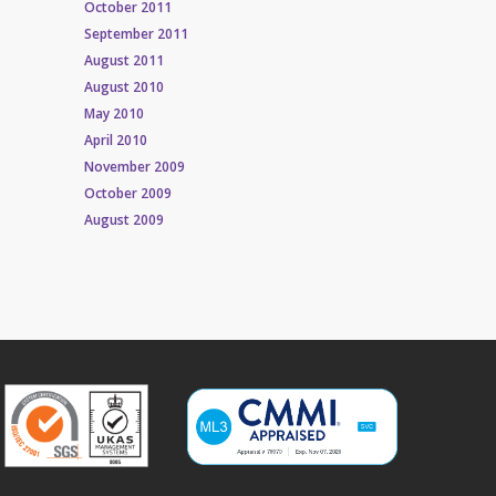
October 2011
September 2011
August 2011
August 2010
May 2010
April 2010
November 2009
October 2009
August 2009