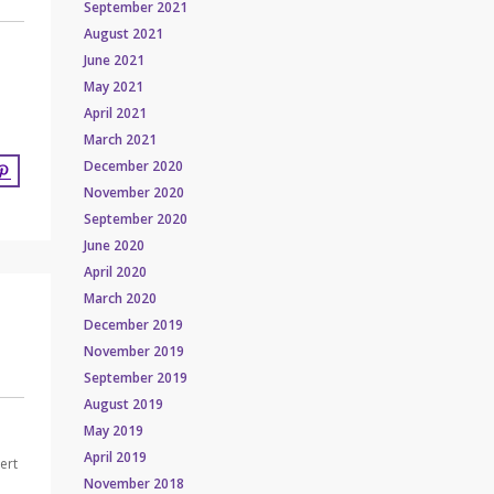
September 2021
August 2021
June 2021
May 2021
April 2021
March 2021
December 2020
November 2020
September 2020
June 2020
April 2020
March 2020
December 2019
November 2019
September 2019
August 2019
May 2019
April 2019
ert
November 2018