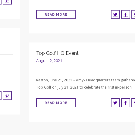
READ MORE
Top Golf HQ Event
August 2, 2021
Reston, June 21, 2021 – Amyx Headquarters team gathere
Top Golf on July 21, 2021 to celebrate the first in-person…
READ MORE