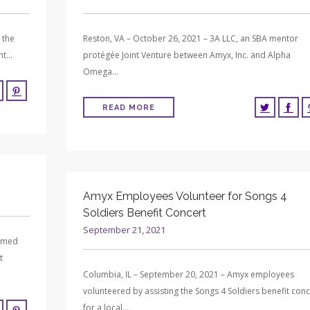
 the
Reston, VA – October 26, 2021 – 3A LLC, an SBA mentor
ent…
protégée Joint Venture between Amyx, Inc. and Alpha
Omega…
READ MORE
Amyx Employees Volunteer for Songs 4
Soldiers Benefit Concert
September 21, 2021
named
t
Columbia, IL – September 20, 2021 – Amyx employees
volunteered by assisting the Songs 4 Soldiers benefit conc
for a local…