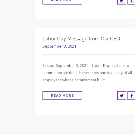
READ MORE
Labor Day Message from Our CEO
September 3, 2021
Reston, September 3, 2021 – Labor Day is a time to
commemorate the achievements and ingenuity of all
employees whose commitment built…
READ MORE