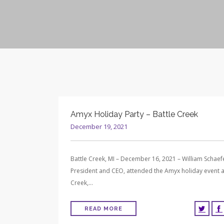
Amyx Holiday Party – Battle Creek
December 19, 2021
Battle Creek, MI – December 16, 2021 – William Schaef
President and CEO, attended the Amyx holiday event a
Creek,…
READ MORE