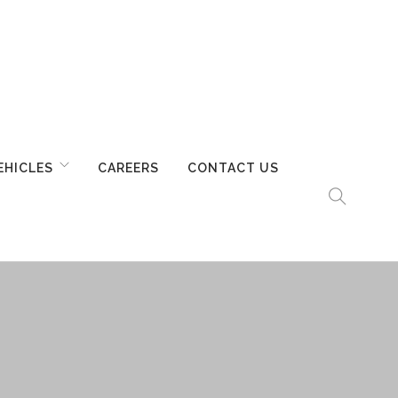
EHICLES
CAREERS
CONTACT US