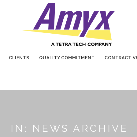
CLIENTS
QUALITY COMMITMENT
CONTRACT V
IN: NEWS ARCHIVE