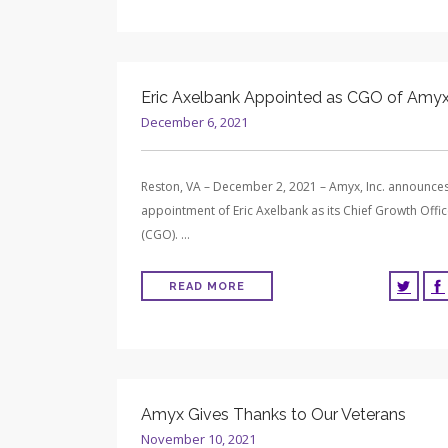
Eric Axelbank Appointed as CGO of Amyx,
December 6, 2021
Reston, VA – December 2, 2021 – Amyx, Inc. announces
appointment of Eric Axelbank as its Chief Growth Offic
(CGO). …
READ MORE
Amyx Gives Thanks to Our Veterans
November 10, 2021