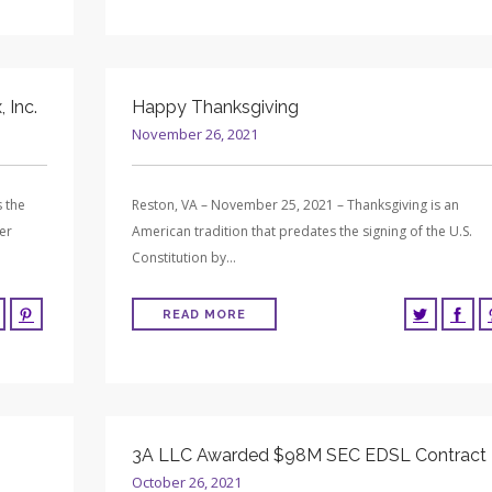
 Inc.
Happy Thanksgiving
November 26, 2021
 the
Reston, VA – November 25, 2021 – Thanksgiving is an
er
American tradition that predates the signing of the U.S.
Constitution by…
READ MORE
3A LLC Awarded $98M SEC EDSL Contract
October 26, 2021