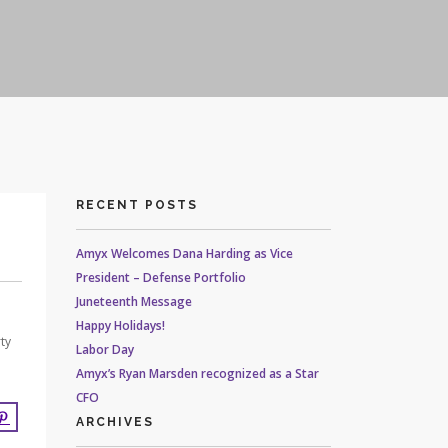
RECENT POSTS
Amyx Welcomes Dana Harding as Vice
President – Defense Portfolio
Juneteenth Message
Happy Holidays!
ty
Labor Day
Amyx’s Ryan Marsden recognized as a Star
CFO
ARCHIVES