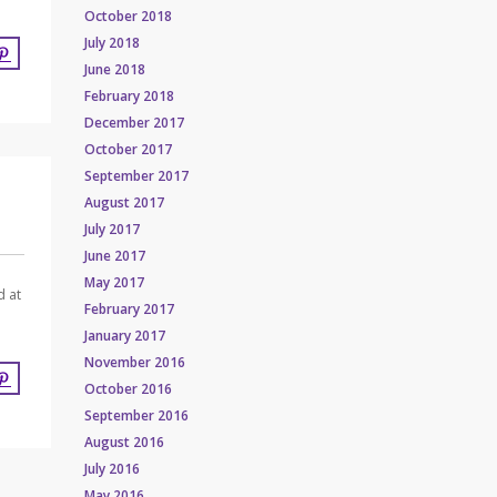
October 2018
July 2018
June 2018
February 2018
December 2017
October 2017
September 2017
August 2017
July 2017
June 2017
May 2017
d at
February 2017
January 2017
November 2016
October 2016
September 2016
August 2016
July 2016
May 2016