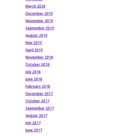
March 2020
December 2019
November 2019
September 2019
August 2019
May 2019
April 2019
November 2018
October 2018
July 2018
June 2018
February 2018
December 2017
October 2017
September 2017
August 2017
July 2017
June 2017