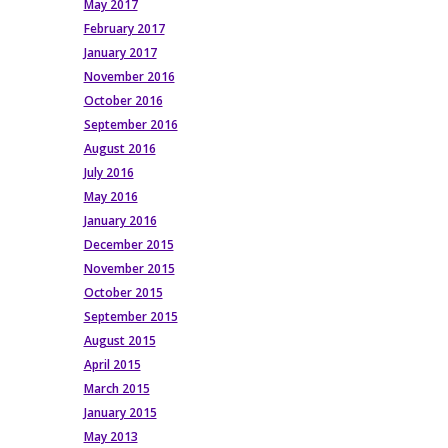
May 2017
February 2017
January 2017
November 2016
October 2016
September 2016
August 2016
July 2016
May 2016
January 2016
December 2015
November 2015
October 2015
September 2015
August 2015
April 2015
March 2015
January 2015
May 2013