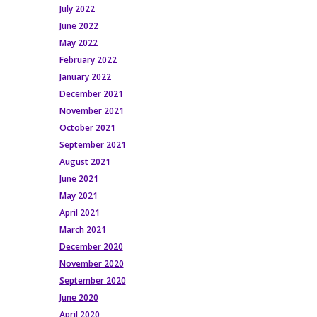
July 2022
June 2022
May 2022
February 2022
January 2022
December 2021
November 2021
October 2021
September 2021
August 2021
June 2021
May 2021
April 2021
March 2021
December 2020
November 2020
September 2020
June 2020
April 2020