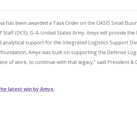
inia has been awarded a Task Order on the OASIS Small Busi
 Staff (DCS), G-4, United States Army. Amyx will provide the
d analytical support for the Integrated Logistics Support Div
s foundation, Amyx was built on supporting the Defense Logi
iece of work, to continue with that legacy,” said President &
the latest win by Amyx.