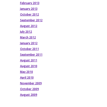
February 2013
January 2013
October 2012
September 2012
August 2012
July 2012
March 2012
January 2012
October 2011
September 2011
August 2011
August 2010
May 2010
April 2010
November 2009
October 2009
August 2009