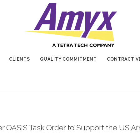
CLIENTS
QUALITY COMMITMENT
CONTRACT V
r OASIS Task Order to Support the US A