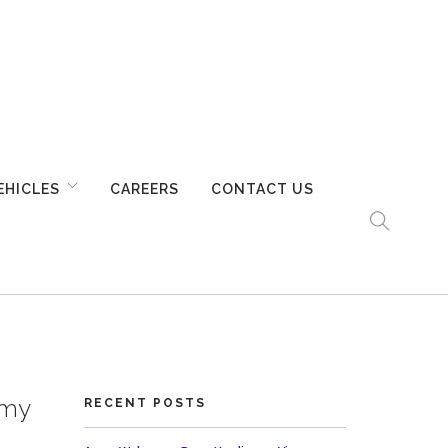
EHICLES
CAREERS
CONTACT US
rmy
RECENT POSTS