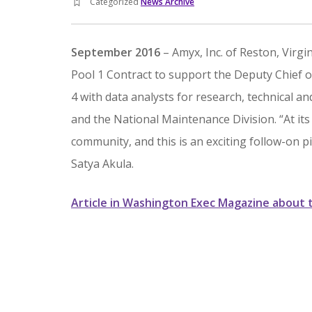
Categorized
News Archive
September 2016
– Amyx, Inc. of Reston, Virg
Pool 1 Contract to support the Deputy Chief of
4 with data analysts for research, technical an
and the National Maintenance Division. “At it
community, and this is an exciting follow-on p
Satya Akula.
Article in Washington Exec Magazine about 