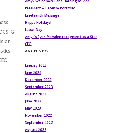
Amyx Welcomes Dana Harding as Vice
President – Defense Portfolio
Juneteenth Message
ness
Happy Holidays!
Labor Day
 DCS, G-
Amyx’s Ryan Marsden recognized as a Star
ision
CFO
stics
ARCHIVES
 CEO
January 2025
June 2024
December 2023
September 2023
August 2023
June 2023
May 2023
November 2022
September 2022
August 2022