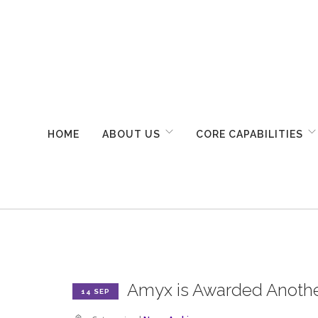
HOME
ABOUT US
CORE CAPABILITIES
Amyx is Awarded Anothe
14 SEP