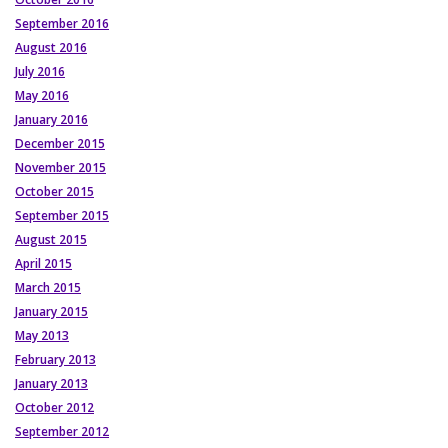
September 2016
August 2016
July 2016
May 2016
January 2016
December 2015
November 2015
October 2015
September 2015
August 2015
April 2015
March 2015
January 2015
May 2013
February 2013
January 2013
October 2012
September 2012