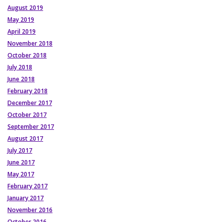
August 2019
May 2019
April 2019
November 2018
October 2018
July 2018
June 2018
February 2018
December 2017
October 2017
September 2017
August 2017
July 2017
June 2017
May 2017
February 2017
January 2017
November 2016
October 2016