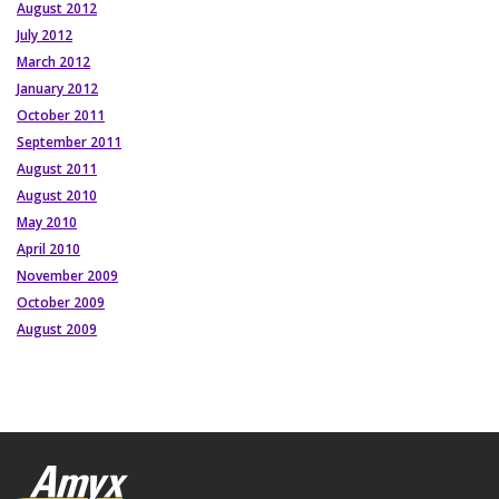
August 2012
July 2012
March 2012
January 2012
October 2011
September 2011
August 2011
August 2010
May 2010
April 2010
November 2009
October 2009
August 2009