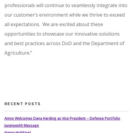
professionals will continue to seamlessly integrate into
our customer’s environment while we thrive to exceed
all expectations. We are excited about these
opportunities to showcase our innovative solutions
and best practices across DoD and the Department of
Agriculture.”
RECENT POSTS
Amyx Welcomes Dana Harding as Vice President – Defense Portfolio
Juneteenth Message
Happy Holidays!