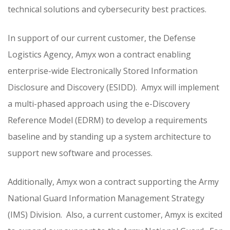
technical solutions and cybersecurity best practices.
In support of our current customer, the Defense
Logistics Agency, Amyx won a contract enabling
enterprise-wide Electronically Stored Information
Disclosure and Discovery (ESIDD). Amyx will implement
a multi-phased approach using the e-Discovery
Reference Model (EDRM) to develop a requirements
baseline and by standing up a system architecture to
support new software and processes.
Additionally, Amyx won a contract supporting the Army
National Guard Information Management Strategy
(IMS) Division. Also, a current customer, Amyx is excited