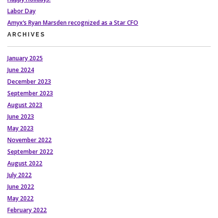
Labor Day
Amyx’s Ryan Marsden recognized as a Star CFO
ARCHIVES
January 2025
June 2024
December 2023
September 2023
August 2023
June 2023
May 2023
November 2022
September 2022
August 2022
July 2022
June 2022
May 2022
February 2022