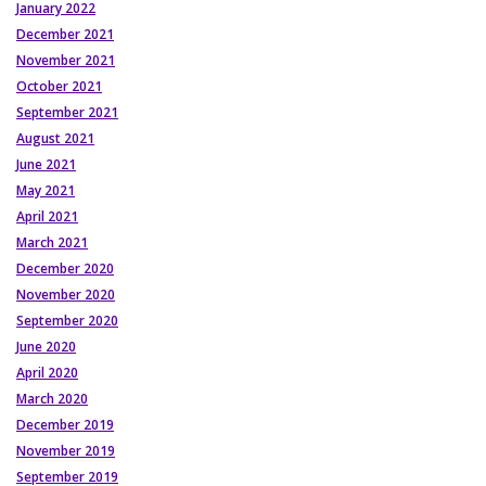
January 2022
December 2021
November 2021
October 2021
September 2021
August 2021
June 2021
May 2021
April 2021
March 2021
December 2020
November 2020
September 2020
June 2020
April 2020
March 2020
December 2019
November 2019
September 2019