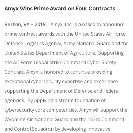
CONTRACT VEHICLES
Amyx Wins Prime Award on Four Contracts
CAREERS
CONTACT US
Reston, VA – 2019
–
Amyx, Inc. is pleased to announce
prime contract awards with the United States Air Force,
SEARCH SITE
Defense Logistics Agency, Army National Guard and the
United States Department of Agriculture. Supporting
the Air Force Global Strike Command Cyber Surety
Contract, Amyx is honored to continue providing
exceptional cybersecurity expertise and experience
supporting the Department of Defense and Federal
agencies. By applying a strong foundation of
cybersecurity core competencies, Amyx will support the
Wyoming Air National Guard and the 153rd Command
and Control Squadron by developing innovative