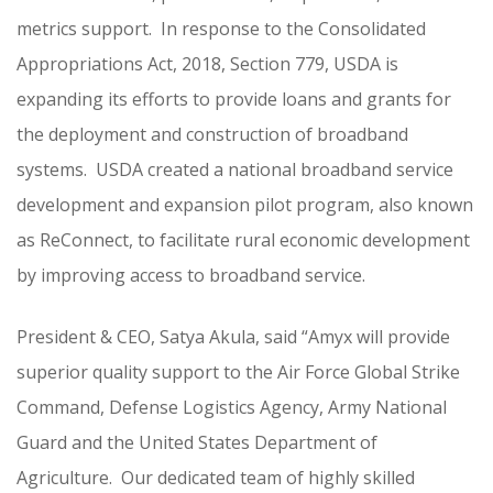
metrics support. In response to the Consolidated
Appropriations Act, 2018, Section 779, USDA is
expanding its efforts to provide loans and grants for
the deployment and construction of broadband
systems. USDA created a national broadband service
development and expansion pilot program, also known
as ReConnect, to facilitate rural economic development
by improving access to broadband service.
President & CEO, Satya Akula, said “Amyx will provide
superior quality support to the Air Force Global Strike
Command, Defense Logistics Agency, Army National
Guard and the United States Department of
Agriculture. Our dedicated team of highly skilled