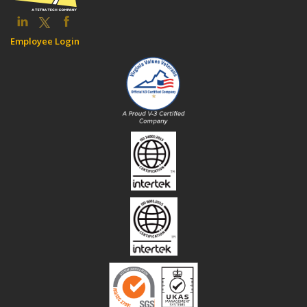
Employee Login