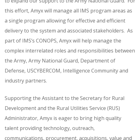
to expand our support to the Army National Guard. For
this effort, Amyx will manage all IMS program areas as
a single program allowing for effective and efficient
delivery to the system and associated stakeholders. As
part of IMS’s CONOPS, Amyx will help manage the
complex interrelated roles and responsibilities between
the Army, Army National Guard, Department of
Defense, USCYBERCOM, Intelligence Community and
industry partners.
Supporting the Assistant to the Secretary for Rural
Development and the Rural Utilities Service (RUS)
Administrator, Amyx is eager to bring high quality
talent providing technology, outreach,
communications, procurement, acquisitions, value and