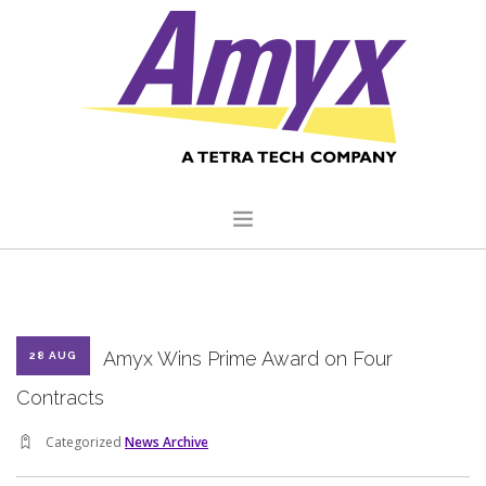
HOME
ABOUT US
Amyx Wins Prime Award on Four
28 AUG
CORE CAPABILITIES
Contracts
CLIENTS
Categorized
News Archive
QUALITY COMMITMENT