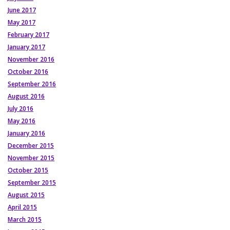
June 2017
May 2017
February 2017
January 2017
November 2016
October 2016
September 2016
August 2016
July 2016
May 2016
January 2016
December 2015
November 2015
October 2015
September 2015
August 2015
April 2015
March 2015