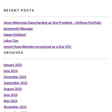
RECENT POSTS
Amyx Welcomes Dana Harding as Vice President – Defense Portfolio
Juneteenth Message
Happy Holidays!
Labor Day
Amyx’s Ryan Marsden recognized as a Star CFO
ARCHIVES
January 2025
June 2024
December 2023
September 2023
August 2023
June 2023
May 2023
November 2022