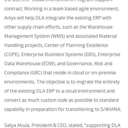
contract. Working in a team based agile environment,
Amyx will help DLA integrate the existing ERP with
other supply chain efforts, such as the Warehouse
Management System (WMS) and associated Material
Handling projects, Center of Planning Excellence
(COPE), Enterprise Business Systems (EBS), Enterprise
Data Warehouse (EDW), and Governance, Risk and
Compliance (GRC) that reside in cloud or on-premise
environments. The objective is to migrate the entirety
of the existing DLA ERP to a cloud environment and
convert as much custom code as possible to standard
capability in preparation for transitioning to S/4HANA.
Satya Akula, President & CEO, stated, “supporting DLA