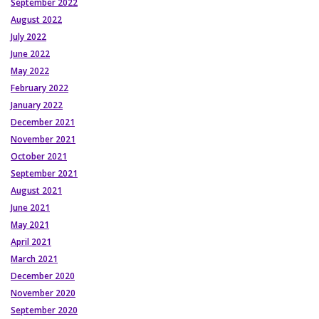
September 2022
August 2022
July 2022
June 2022
May 2022
February 2022
January 2022
December 2021
November 2021
October 2021
September 2021
August 2021
June 2021
May 2021
April 2021
March 2021
December 2020
November 2020
September 2020