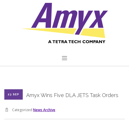
HOME
ABOUT US
Amyx Wins Five DLA JETS Task Orders
23 SEP
CORE CAPABILITIES
CLIENTS
Categorized
News Archive
QUALITY COMMITMENT