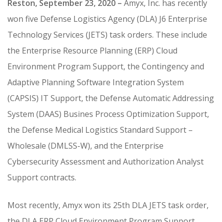
Reston, September 23, 2020 –
Amyx, Inc. has recently
CONTRACT VEHICLES
won five Defense Logistics Agency (DLA) J6 Enterprise
CAREERS
Technology Services (JETS) task orders. These include
CONTACT US
the Enterprise Resource Planning (ERP) Cloud
SEARCH SITE
Environment Program Support, the Contingency and
Adaptive Planning Software Integration System
(CAPSIS) IT Support, the Defense Automatic Addressing
System (DAAS) Busines Process Optimization Support,
the Defense Medical Logistics Standard Support –
Wholesale (DMLSS-W), and the Enterprise
Cybersecurity Assessment and Authorization Analyst
Support contracts.
Most recently, Amyx won its 25th DLA JETS task order,
the DLA ERP Cloud Environment Program Support