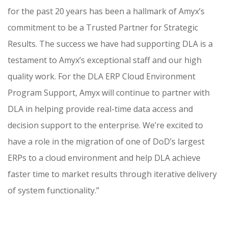
for the past 20 years has been a hallmark of Amyx’s
commitment to be a Trusted Partner for Strategic
Results. The success we have had supporting DLA is a
testament to Amyx’s exceptional staff and our high
quality work. For the DLA ERP Cloud Environment
Program Support, Amyx will continue to partner with
DLA in helping provide real-time data access and
decision support to the enterprise. We’re excited to
have a role in the migration of one of DoD’s largest
ERPs to a cloud environment and help DLA achieve
faster time to market results through iterative delivery
of system functionality.”