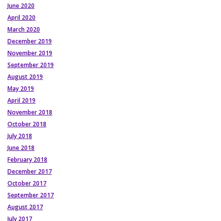
June 2020
April 2020
March 2020
December 2019
November 2019
September 2019
August 2019
May 2019
April 2019
November 2018
October 2018
July 2018
June 2018
February 2018
December 2017
October 2017
September 2017
August 2017
July 2017