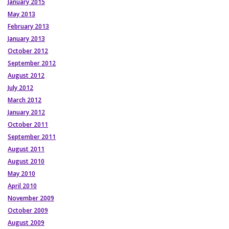
January 2015
May 2013
February 2013
January 2013
October 2012
September 2012
August 2012
July 2012
March 2012
January 2012
October 2011
September 2011
August 2011
August 2010
May 2010
April 2010
November 2009
October 2009
August 2009