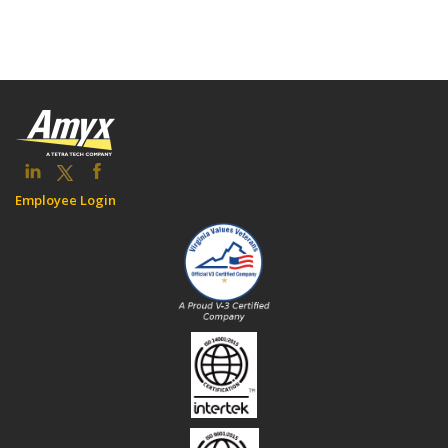
Employee Login