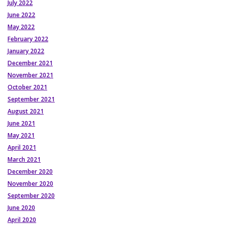
July 2022
June 2022
May 2022
February 2022
January 2022
December 2021
November 2021
October 2021
September 2021
August 2021
June 2021
May 2021
April 2021
March 2021
December 2020
November 2020
September 2020
June 2020
April 2020