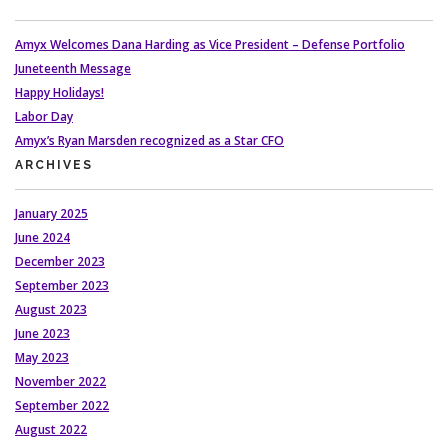
Amyx Welcomes Dana Harding as Vice President – Defense Portfolio
Juneteenth Message
Happy Holidays!
Labor Day
Amyx’s Ryan Marsden recognized as a Star CFO
ARCHIVES
January 2025
June 2024
December 2023
September 2023
August 2023
June 2023
May 2023
November 2022
September 2022
August 2022