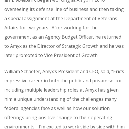
arm. Axelbank began working at Amyx in 2016
overseeing its defense line of business and then taking
a special assignment at the Department of Veterans
Affairs for two years. After working for the
government as an Agency Budget Officer, he returned
to Amyx as the Director of Strategic Growth and he was
later promoted to Vice President of Growth.
William Schaefer, Amyx’s President and CEO, said, “Eric’s
impressive career in both the public and private sector
including multiple leadership roles at Amyx has given
him a unique understanding of the challenges many
federal agencies face as well as how our solution
offerings bring positive change to their operating
environments. I’m excited to work side by side with him