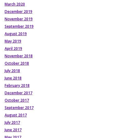
March 2020
December 2019
November 2019
September 2019
August 2019
May 2019
April 2019
November 2018
October 2018
July 2018
June 2018
February 2018
December 2017
October 2017
September 2017
August 2017
July 2017
June 2017
May 2017