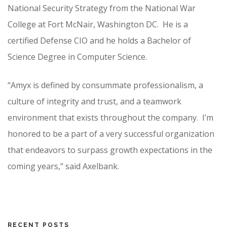
National Security Strategy from the National War
College at Fort McNair, Washington DC. He is a
certified Defense CIO and he holds a Bachelor of
Science Degree in Computer Science.
“Amyx is defined by consummate professionalism, a
culture of integrity and trust, and a teamwork
environment that exists throughout the company. I’m
honored to be a part of a very successful organization
that endeavors to surpass growth expectations in the
coming years,” said Axelbank.
RECENT POSTS