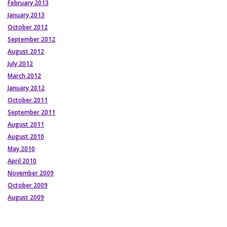
February 2013
January 2013
October 2012
September 2012
August 2012
July 2012
March 2012
January 2012
October 2011
September 2011
August 2011
August 2010
May 2010
April 2010
November 2009
October 2009
August 2009