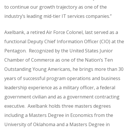
to continue our growth trajectory as one of the
industry’s leading mid-tier IT services companies.”
Axelbank, a retired Air Force Colonel, last served as a
functional Deputy Chief Information Officer (CIO) at the
Pentagon. Recognized by the United States Junior
Chamber of Commerce as one of the Nation’s Ten
Outstanding Young Americans, he brings more than 30
years of successful program operations and business
leadership experience as a military officer, a federal
government civilian and as a government contracting
executive. Axelbank holds three masters degrees
including a Masters Degree in Economics from the
University of Oklahoma and a Masters Degree in