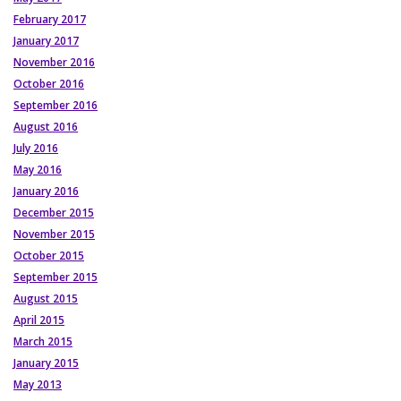
February 2017
January 2017
November 2016
October 2016
September 2016
August 2016
July 2016
May 2016
January 2016
December 2015
November 2015
October 2015
September 2015
August 2015
April 2015
March 2015
January 2015
May 2013