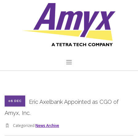
HOME
ABOUT US
Eric Axelbank Appointed as CGO of
06 DEC
CORE CAPABILITIES
Amyx, Inc.
CLIENTS
Categorized
News Archive
QUALITY COMMITMENT