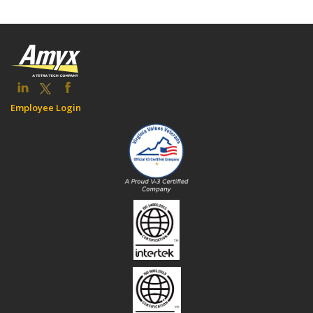
Employee Login