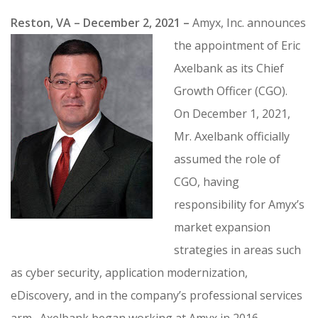
CONTRACT VEHICLES
Reston, VA – December 2, 2021 –
Amyx, Inc. announces
CAREERS
the appointment of Eric
CONTACT US
Axelbank as its Chief
SEARCH SITE
Growth Officer (CGO).
On December 1, 2021,
Mr. Axelbank officially
assumed the role of
CGO, having
responsibility for Amyx’s
market expansion
strategies in areas such
as cyber security, application modernization,
eDiscovery, and in the company’s professional services