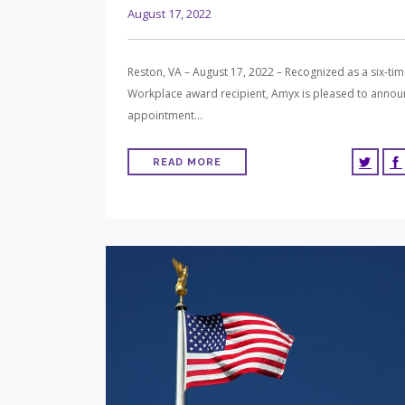
August 17, 2022
Reston, VA – August 17, 2022 – Recognized as a six-ti
Workplace award recipient, Amyx is pleased to annou
appointment…
READ MORE