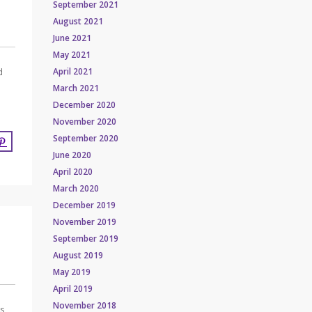
September 2021
August 2021
June 2021
May 2021
April 2021
d
March 2021
December 2020
November 2020
September 2020
June 2020
April 2020
March 2020
December 2019
November 2019
September 2019
August 2019
May 2019
April 2019
November 2018
es