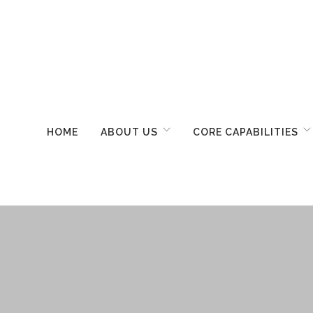
HOME
ABOUT US
CORE CAPABILITIES