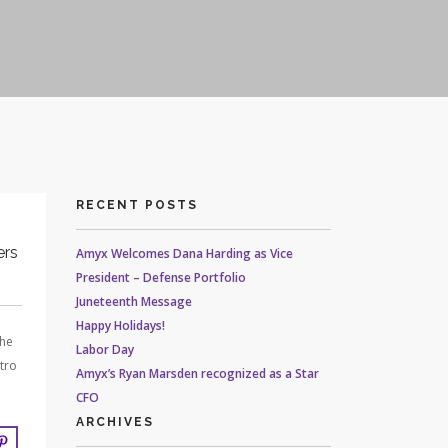
RECENT POSTS
ers
Amyx Welcomes Dana Harding as Vice
President – Defense Portfolio
Juneteenth Message
Happy Holidays!
the
Labor Day
tro
Amyx’s Ryan Marsden recognized as a Star
CFO
ARCHIVES