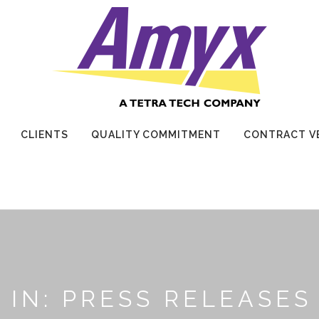
CLIENTS
QUALITY COMMITMENT
CONTRACT V
IN: PRESS RELEASES