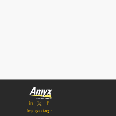
Employee Login