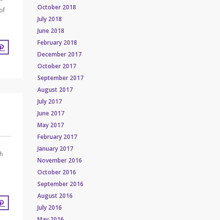
October 2018
of
July 2018
June 2018
February 2018
December 2017
October 2017
September 2017
August 2017
July 2017
June 2017
May 2017
February 2017
January 2017
th
November 2016
October 2016
September 2016
August 2016
July 2016
May 2016