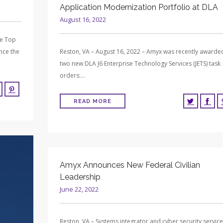
Application Modernization Portfolio at DLA
August 16, 2022
me Top
nce the
Reston, VA – August 16, 2022 – Amyx was recently awarde
two new DLA J6 Enterprise Technology Services (JETS) task
orders:…
READ MORE
Amyx Announces New Federal Civilian
Leadership
June 22, 2022
Reston, VA – Systems integrator and cyber security servic