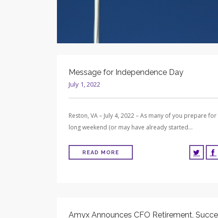
Message for Independence Day
July 1, 2022
Reston, VA – July 4, 2022 – As many of you prepare for
long weekend (or may have already started…
READ MORE
Amyx Announces CFO Retirement, Succe