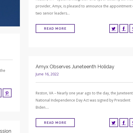
provider, Amyx, is pleased to announce the appointment 
two senior leaders…
READ MORE
Amyx Observes Juneteenth Holiday
 the
June 16, 2022
Reston, VA – Nearly one year ago to the day, the Juneteen
National Independence Day Act was signed by President
Biden….
READ MORE
ssion