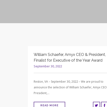
William Schaefer, Amyx CEO & President,
Finalist for Executive of the Year Award
September 30, 2022
Reston, VA – September 30, 2022 – We are proud to
announce the selection of William Schaefer, Amyx CEO
President,…
READ MORE