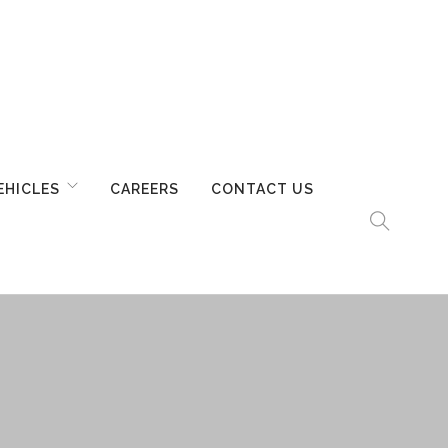
EHICLES
CAREERS
CONTACT US