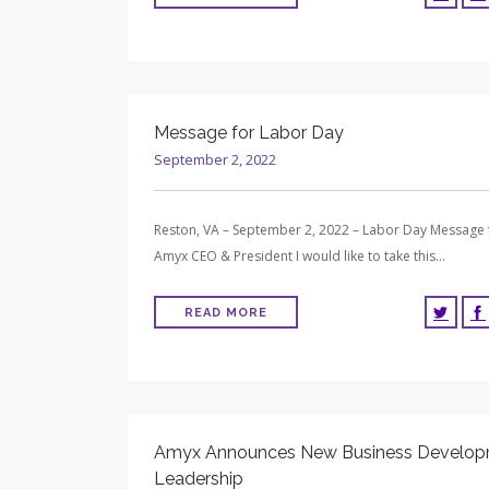
Message for Labor Day
September 2, 2022
Reston, VA – September 2, 2022 – Labor Day Message
Amyx CEO & President I would like to take this…
READ MORE
Amyx Announces New Business Develo
Leadership