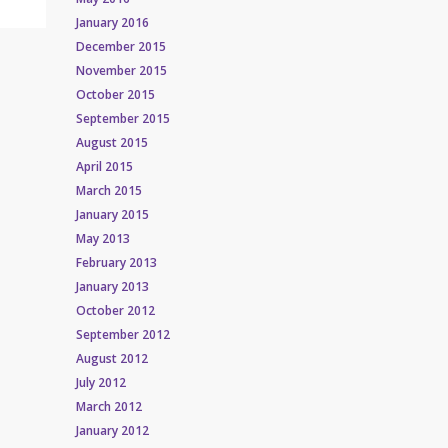
January 2016
December 2015
November 2015
October 2015
September 2015
August 2015
April 2015
March 2015
January 2015
May 2013
February 2013
January 2013
October 2012
September 2012
August 2012
July 2012
March 2012
January 2012