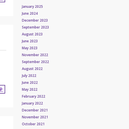
January 2025
June 2024
December 2023
September 2023
August 2023
June 2023
May 2023
November 2022
September 2022
August 2022
July 2022
June 2022
May 2022
February 2022
January 2022
December 2021
November 2021
October 2021