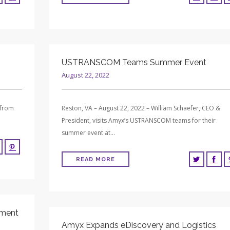
USTRANSCOM Teams Summer Event
August 22, 2022
 from
Reston, VA – August 22, 2022 – William Schaefer, CEO &
President, visits Amyx’s USTRANSCOM teams for their
summer event at…
READ MORE
pment
Amyx Expands eDiscovery and Logistics