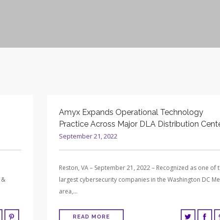
Amyx Expands Operational Technology
Practice Across Major DLA Distribution Cent
September 21, 2022
Reston, VA – September 21, 2022 – Recognized as one of 
 &
largest cybersecurity companies in the Washington DC Me
area,…
READ MORE