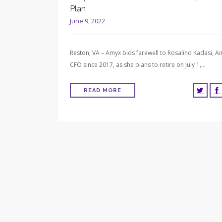
Plan
June 9, 2022
Reston, VA – Amyx bids farewell to Rosalind Kadasi, A
CFO since 2017, as she plans to retire on July 1,…
READ MORE