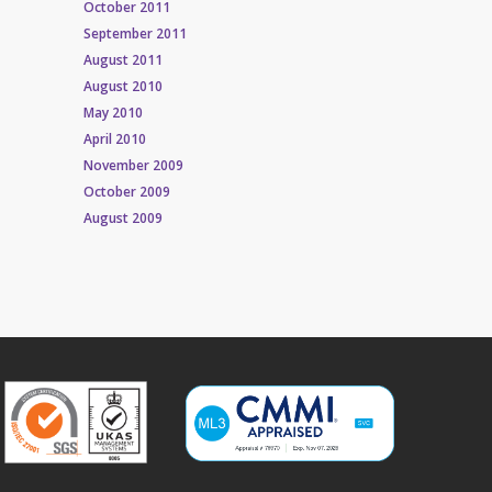
October 2011
September 2011
August 2011
August 2010
May 2010
April 2010
November 2009
October 2009
August 2009